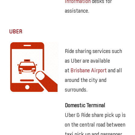
Information
desks for
assistance.
UBER
Ride sharing services such
as Uber are available
at
Brisbane Airport
and all
around the city and
surrounds.
Domestic Terminal
Uber & Ride share pick up is
on the central road between
taxi pick up and passenger