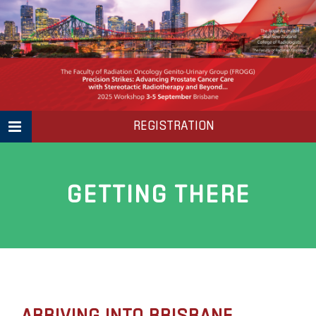
Skip
to
content
REGISTRATION
GETTING THERE