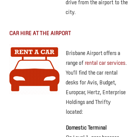
drive from the airport to the
city.
CAR HIRE AT THE AIRPORT
Brisbane Airport offers a
range of
rental car services
.
You’ll find the car rental
desks for Avis, Budget,
Europcar, Hertz, Enterprise
Holdings and Thrifty
located:
Domestic Terminal