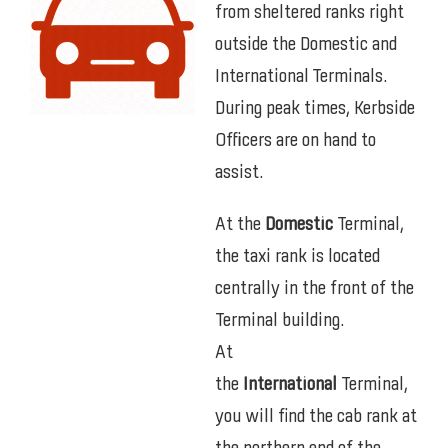
from sheltered ranks right
outside the Domestic and
International Terminals.
During peak times, Kerbside
Officers are on hand to
assist.
At the
Domestic
Terminal,
the taxi rank is located
centrally in the front of the
Terminal building.
At
the
International
Terminal,
you will find the cab rank at