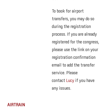
To book for airport
transfers, you may do so
during the registration
process. If you are already
registered for the congress,
please use the link on your
registration confirmation
email to add the transfer
service. Please
contact
Lucy
if you have
any issues.
AIRTRAIN