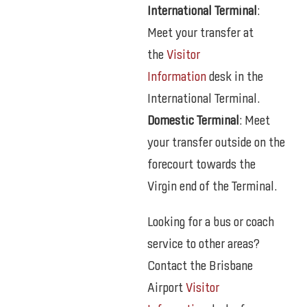
International Terminal
:
Meet your transfer at
the
Visitor
Information
desk in the
International Terminal.
Domestic Terminal
: Meet
your transfer outside on the
forecourt towards the
Virgin end of the Terminal.
Looking for a bus or coach
service to other areas?
Contact the Brisbane
Airport
Visitor