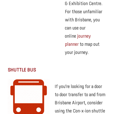
& Exhibition Centre.
For those unfamiliar
with Brisbane, you
can use our
online
journey
planner
to map out
your journey.
SHUTTLE BUS
If you’re looking for a door
to door transfer to and from
Brisbane Airport, consider
using the Con-x-ion shuttle