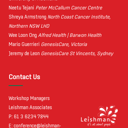
Neetu Tejani
Peter McCallum Cancer Centre
Shreya Armstrong
North Coast Cancer Institute,
Northern NSW LHD
Wee Loon Ong
Alfred Health | Barwon Health
Mario Guerrieri
GenesisCare, Victoria
Jeremy de Leon
GenesisCare St Vincents, Sydney
Contact Us
Workshop Managers
Leishman Associates
P: 61 3 6234 7844
E:
conference@leishman-