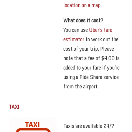
location on a map
.
What does it cost?
You can use
Uber’s fare
estimator
to work out the
cost of your trip. Please
note that a fee of $4.00 is
added to your fare if you’re
using a Ride Share service
from the airport.
TAXI
Taxis are available 24/7