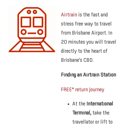
Airtrain
is the fast and
stress free way to travel
from Brisbane Airport. In
20 minutes you will travel
directly to the heart of
Brisbane’s CBD.
Finding an Airtrain Station
FREE* return journey
At the
International
Terminal,
take the
travellator or lift to