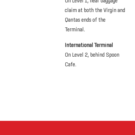
On Level 1, near baggage
claim at both the Virgin and
Qantas ends of the
Terminal.
International Terminal
On Level 2, behind Spoon
Cafe.