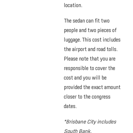
location.
The sedan can fit two
people and two pieces of
luggage. This cost includes
the airport and road tolls.
Please note that you are
responsible to cover the
cost and you will be
provided the exact amount
closer to the congress
dates.
*Brisbane City includes
South Bank.