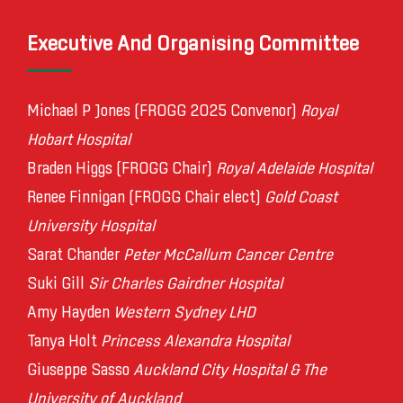
Executive And Organising Committee
Michael P Jones (FROGG 2025 Convenor)
Royal
Hobart Hospital
Braden Higgs (FROGG Chair)
Royal Adelaide Hospital
Renee Finnigan (FROGG Chair elect)
Gold Coast
University Hospital
Sarat Chander
Peter McCallum Cancer Centre
Suki Gill
Sir Charles Gairdner Hospital
Amy Hayden
Western Sydney LHD
Tanya Holt
Princess Alexandra Hospital
Giuseppe Sasso
Auckland City Hospital & The
University of Auckland