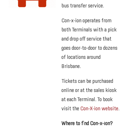
bus transfer service.
Con-x-ion operates from
both Terminals with a pick
and drop off service that
goes door-to-door to dozens
of locations around
Brisbane.
Tickets can be purchased
online or at the sales kiosk
at each Terminal. To book
visit the
Con-X-ion website
.
Where to find Con-x-ion?