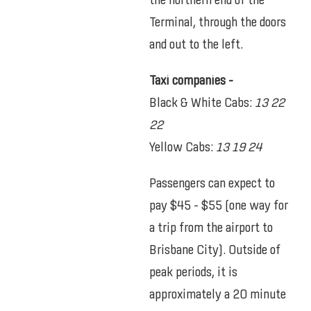
the northern end of the
Terminal, through the doors
and out to the left.
Taxi companies –
Black & White Cabs:
13 22
22
Yellow Cabs:
13 19 24
Passengers can expect to
pay $45 – $55 (one way for
a trip from the airport to
Brisbane City). Outside of
peak periods, it is
approximately a 20 minute