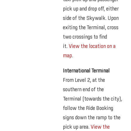
pick up and drop off, either
side of the Skywalk. Upon
exiting the Terminal, cross
two crossings to find
it.
View the location on a
map
.
International Terminal
From Level 2, at the
southern end of the
Terminal (towards the city),
follow the Ride Booking
signs down the ramp to the
pick up area.
View the