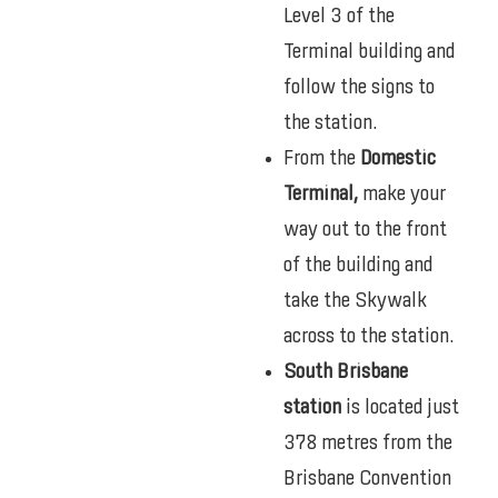
Level 3 of the
Terminal building and
follow the signs to
the station.
From the
Domestic
Terminal,
make your
way out to the front
of the building and
take the Skywalk
across to the station.
South Brisbane
station
is located just
378 metres from the
Brisbane Convention