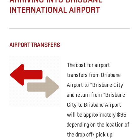
ARRIVING INTO BRISBANE
INTERNATIONAL AIRPORT
AIRPORT TRANSFERS
The cost for airport
transfers from Brisbane
Airport to *Brisbane City
and return from *Brisbane
City to Brisbane Airport
will be approximately $95
depending on the location of
the drop off/ pick up