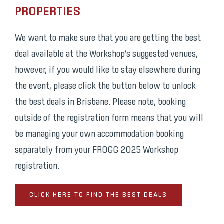
PROPERTIES
We want to make sure that you are getting the best
deal available at the Workshop’s suggested venues,
however, if you would like to stay elsewhere during
the event, please click the button below to unlock
the best deals in Brisbane. Please note, booking
outside of the registration form means that you will
be managing your own accommodation booking
separately from your FROGG 2025 Workshop
registration.
CLICK HERE TO FIND THE BEST DEALS