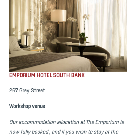
EMPORIUM HOTEL SOUTH BANK
267 Grey Street
Workshop venue
Our accommodation allocation at The Emporium is
now fully booked ,
and
if you wish to stay at the