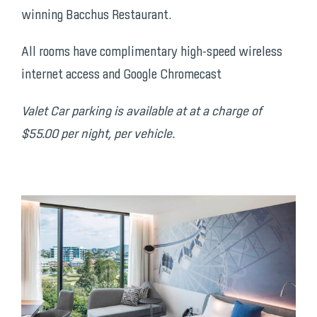
winning Bacchus Restaurant.
All rooms have complimentary high-speed wireless
internet access and Google Chromecast
Valet Car parking is available at at a charge of
$55.00 per night, per vehicle.