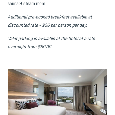
sauna & steam room.
Additional pre-booked breakfast available at
discounted rate – $36 per person per day.
Valet parking is available at the hotel at a rate
overnight from $50.00