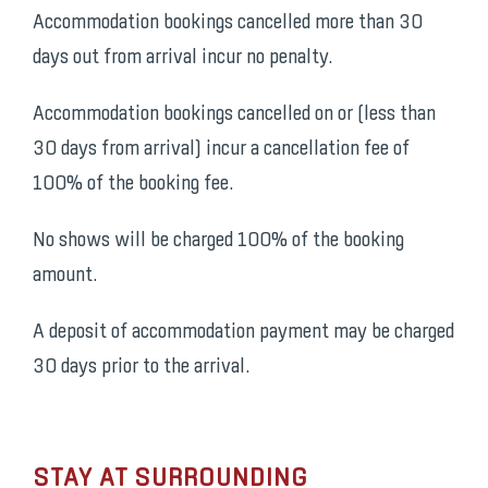
Accommodation bookings cancelled more than 30
days out from arrival incur no penalty.
Accommodation bookings cancelled on or (less than
30 days from arrival) incur a cancellation fee of
100% of the booking fee.
No shows will be charged 100% of the booking
amount.
A deposit of accommodation payment may be charged
30 days prior to the arrival.
STAY AT SURROUNDING