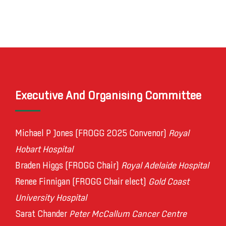
Executive And Organising Committee
Michael P Jones (FROGG 2025 Convenor)
Royal
Hobart Hospital
Braden Higgs (FROGG Chair)
Royal Adelaide Hospital
Renee Finnigan (FROGG Chair elect)
Gold Coast
University Hospital
Sarat Chander
Peter McCallum Cancer Centre