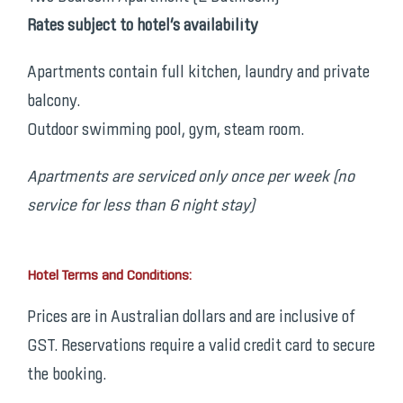
Rates subject to hotel’s availability
Apartments contain full kitchen, laundry and private
balcony.
Outdoor swimming pool, gym, steam room.
Apartments are serviced only once per week (no
service for less than 6 night stay)
Hotel Terms and Conditions:
Prices are in Australian dollars and are inclusive of
GST. Reservations require a valid credit card to secure
the booking.