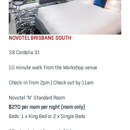
NOVOTEL BRISBANE SOUTH
38 Cordelia St
10 minute walk from the Workshop venue
Check-in from 2pm | Check out by 11am
Novotel ‘N’ Standard Room
$270 per room per night (room only)
Beds: 1 x King Bed or 2 x Single Beds