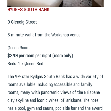
RYDGES SOUTH BANK
9 Glenelg Street
5 minute walk from the Workshop venue
Queen Room
$349 per room per night (room only)
Beds: 1 x Queen Bed
The 4½ star Rydges South Bank has a wide variety of
rooms available including accessible and family
rooms, many with panoramic views of the Brisbane
city skyline and iconic Wheel of Brisbane. The hotel
has a pool, gym and sauna, poolside bar and the award