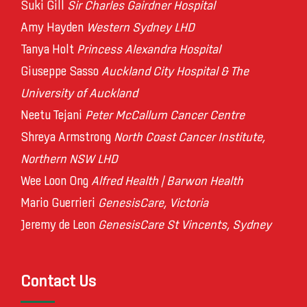
Suki Gill
Sir Charles Gairdner Hospital
Amy Hayden
Western Sydney LHD
Tanya Holt
Princess Alexandra Hospital
Giuseppe Sasso
Auckland City Hospital & The
University of Auckland
Neetu Tejani
Peter McCallum Cancer Centre
Shreya Armstrong
North Coast Cancer Institute,
Northern NSW LHD
Wee Loon Ong
Alfred Health | Barwon Health
Mario Guerrieri
GenesisCare, Victoria
Jeremy de Leon
GenesisCare St Vincents, Sydney
Contact Us