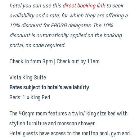
hotel you can use this
direct booking link
to seek
availability and a rate
, for which they are offering a
10% discount for FROGG delegates. The 10%
discount is automatically applied
on the booking
portal, no code required.
Check in from 3pm | Check out by 11am
Vista King Suite
Rates subject to hotel’s availability
Beds: 1 x King Bed
The 40sqm room features a twin/ king size bed with
stylish furniture and monsoon shower.
Hotel guests have access to the rooftop pool, gym and