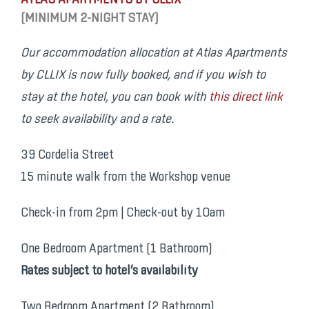
ATLAS APARTMENTS BY CLLIX
(MINIMUM 2-NIGHT STAY)
Our accommodation allocation at Atlas Apartments
by CLLIX is now fully booked, and if you wish to
stay at the hotel, you can book with
this direct link
to seek availability and a rate.
39 Cordelia Street
15 minute walk from the Workshop venue
Check-in from 2pm | Check-out by 10am
One Bedroom Apartment (1 Bathroom)
Rates subject to hotel’s availability
Two Bedroom Apartment (2 Bathroom)