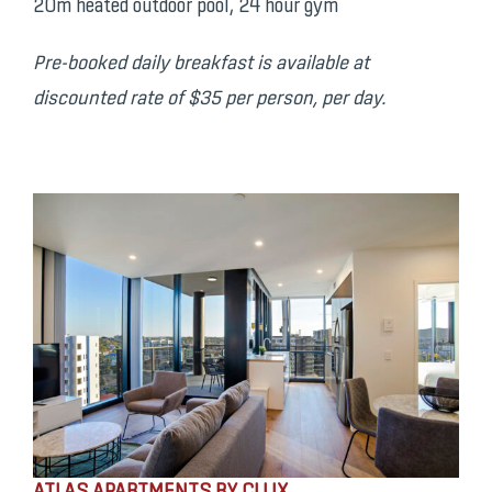
20m heated outdoor pool, 24 hour gym
Pre-booked daily breakfast is available at
discounted rate of $35 per person, per day.