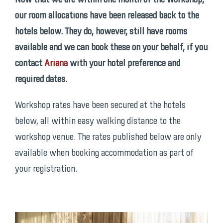
our room allocations have been released back to the
hotels below. They do, however, still have rooms
available and we can book these on your behalf, if you
contact
Ariana
with your hotel preference and
required dates.
Workshop rates have been secured at the hotels
below, all within easy walking distance to the
workshop venue. The rates published below are only
available when booking accommodation as part of
your registration.