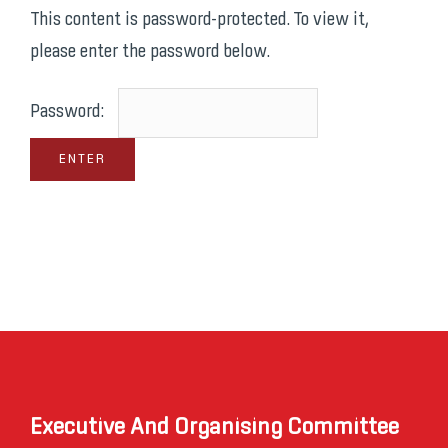
This content is password-protected. To view it,
please enter the password below.
Password:
Executive And Organising Committee