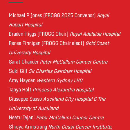
Michael P Jones (FROGG 2025 Convenor)
Royal
Hobart Hospital
Braden Higgs (FROGG Chair)
Royal Adelaide Hospital
Renee Finnigan (FROGG Chair elect)
Gold Coast
University Hospital
Sarat Chander
Peter McCallum Cancer Centre
Suki Gill
Sir Charles Gairdner Hospital
Amy Hayden
Western Sydney LHD
Tanya Holt
Princess Alexandra Hospital
Giuseppe Sasso
Auckland City Hospital & The
University of Auckland
Neetu Tejani
Peter McCallum Cancer Centre
Shreya Armstrong
North Coast Cancer Institute,