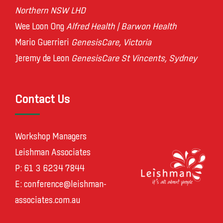
Northern NSW LHD
Wee Loon Ong
Alfred Health | Barwon Health
Mario Guerrieri
GenesisCare, Victoria
Jeremy de Leon
GenesisCare St Vincents, Sydney
Contact Us
Workshop Managers
Leishman Associates
P: 61 3 6234 7844
E:
conference@leishman-
associates.com.au