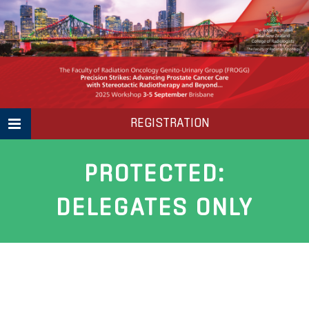
Skip
to
content
REGISTRATION
PROTECTED:
DELEGATES ONLY